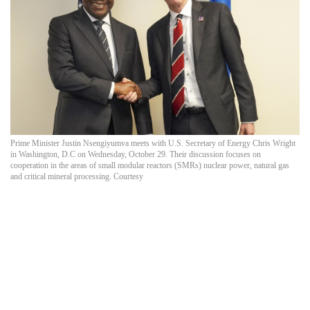
Prime Minister Justin Nsengiyumva meets with U.S. Secretary of Energy Chris Wright
in Washington, D.C on Wednesday, October 29. Their discussion focuses on
cooperation in the areas of small modular reactors (SMRs) nuclear power, natural gas
and critical mineral processing. Courtesy