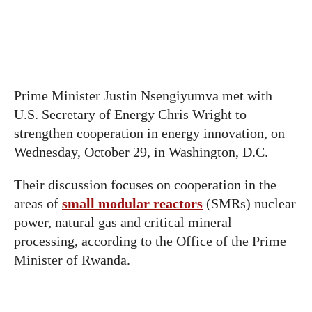
Prime Minister Justin Nsengiyumva met with
U.S. Secretary of Energy Chris Wright to
strengthen cooperation in energy innovation, on
Wednesday, October 29, in Washington, D.C.
Their discussion focuses on cooperation in the
areas of
small modular reactors
(SMRs) nuclear
power, natural gas and critical mineral
processing, according to the Office of the Prime
Minister of Rwanda.