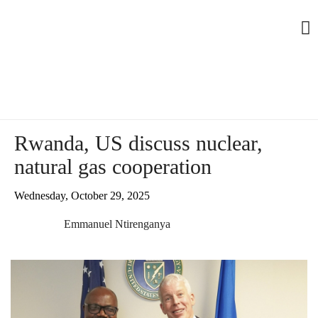
Rwanda, US discuss nuclear,
natural gas cooperation
Wednesday, October 29, 2025
Emmanuel Ntirenganya