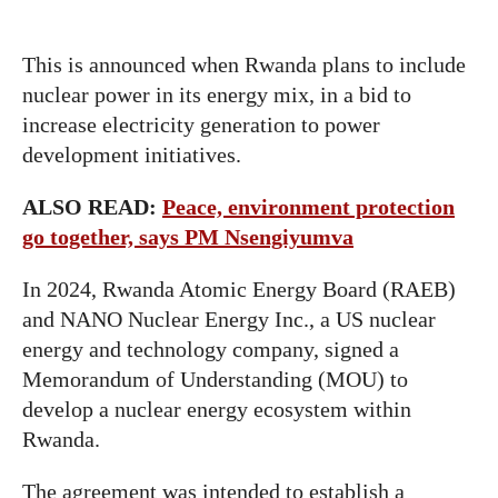
This is announced when Rwanda plans to include
nuclear power in its energy mix, in a bid to
increase electricity generation to power
development initiatives.
ALSO READ:
Peace, environment protection
go together, says PM Nsengiyumva
In 2024, Rwanda Atomic Energy Board (RAEB)
and NANO Nuclear Energy Inc., a US nuclear
energy and technology company, signed a
Memorandum of Understanding (MOU) to
develop a nuclear energy ecosystem within
Rwanda.
The agreement was intended to establish a