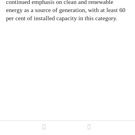
continued emphasis on clean and renewable
energy as a source of generation, with at least 60
per cent of installed capacity in this category.