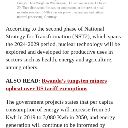
Energy Chris Wright in Washington, D.C on Wednesday, October
29. Their discussion focuses on cooperation in the areas of small
modular reactors (SMRs) nuclear power, natural gas and critical
mineral processing. Courtesy
According to the second phase of National
Strategy for Transformation (NST2), which spans
the 2024-2029 period, nuclear technology will be
explored and developed for productive uses in
sectors such as health, energy and agriculture,
among others.
ALSO READ:
Rwanda’s tungsten miners
upbeat over US tariff exemptions
The government projects states that per capita
consumption of energy will increase from 50
Kwh in 2019 to 3,080 Kwh in 2050, and energy
generation will continue to be informed by