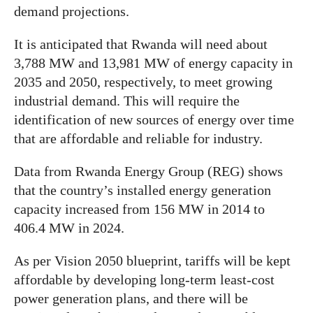
demand projections.
It is anticipated that Rwanda will need about
3,788 MW and 13,981 MW of energy capacity in
2035 and 2050, respectively, to meet growing
industrial demand. This will require the
identification of new sources of energy over time
that are affordable and reliable for industry.
Data from Rwanda Energy Group (REG) shows
that the country’s installed energy generation
capacity increased from 156 MW in 2014 to
406.4 MW in 2024.
As per Vision 2050 blueprint, tariffs will be kept
affordable by developing long-term least-cost
power generation plans, and there will be