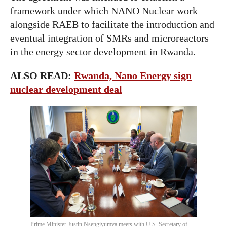
framework under which NANO Nuclear work
alongside RAEB to facilitate the introduction and
eventual integration of SMRs and microreactors
in the energy sector development in Rwanda.
ALSO READ:
Rwanda, Nano Energy sign
nuclear development deal
Prime Minister Justin Nsengiyumva meets with U.S. Secretary of