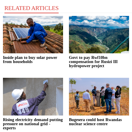
RELATED ARTICLES
Inside plan to buy solar power
Govt to pay Rwf10bn
from households
compensation for Rusizi III
hydropower project
Rising electricity demand putting
Bugesera could host Rwandas
pressure on national grid -
nuclear science centre
experts