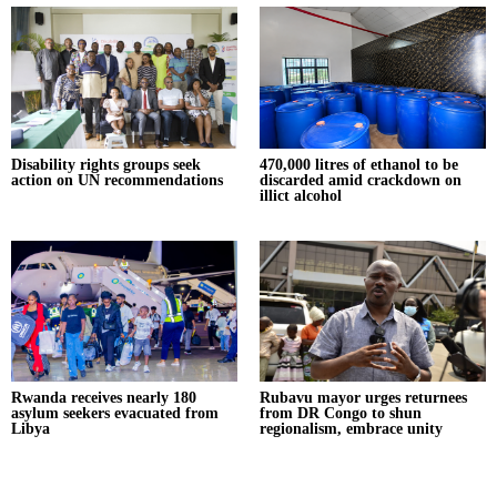
Disability rights groups seek
470,000 litres of ethanol to be
action on UN recommendations
discarded amid crackdown on
illict alcohol
Rwanda receives nearly 180
Rubavu mayor urges returnees
asylum seekers evacuated from
from DR Congo to shun
Libya
regionalism, embrace unity