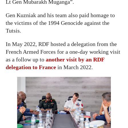
Lt Gen Mubarakh Muganga”.
Gen Kuzniak and his team also paid homage to
the victims of the 1994 Genocide against the
Tutsis.
In May 2022, RDF hosted a delegation from the
French Armed Forces for a one-day working visit
as a follow up to
another visit by an RDF
delegation to France
in March 2022.