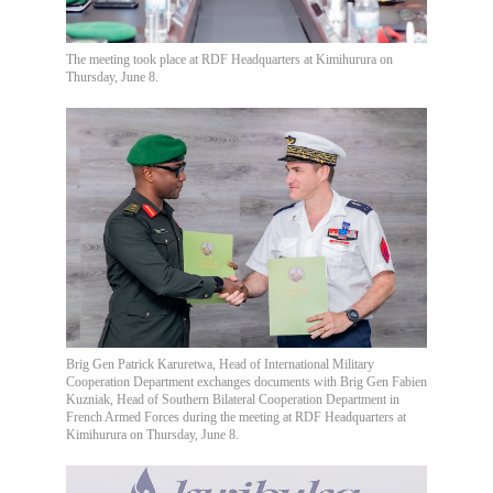
The meeting took place at RDF Headquarters at Kimihurura on
Thursday, June 8.
Brig Gen Patrick Karuretwa, Head of International Military
Cooperation Department exchanges documents with Brig Gen Fabien
Kuzniak, Head of Southern Bilateral Cooperation Department in
French Armed Forces during the meeting at RDF Headquarters at
Kimihurura on Thursday, June 8.