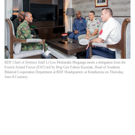
RDF Chief of Defence Staff Lt Gen Mubarakh Muganga meets a delegation from the
French Armed Forces (FAF) led by Brig Gen Fabien Kuzniak, Head of Southern
Bilateral Cooperation Department at RDF Headquarters at Kimihurura on Thursday,
June 8.Courtesy