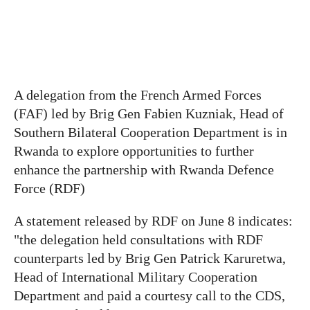
A delegation from the French Armed Forces
(FAF) led by Brig Gen Fabien Kuzniak, Head of
Southern Bilateral Cooperation Department is in
Rwanda to explore opportunities to further
enhance the partnership with Rwanda Defence
Force (RDF)
A statement released by RDF on June 8 indicates:
"the delegation held consultations with RDF
counterparts led by Brig Gen Patrick Karuretwa,
Head of International Military Cooperation
Department and paid a courtesy call to the CDS,