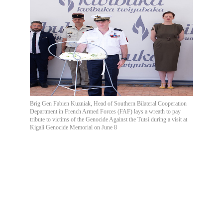
Brig Gen Fabien Kuzniak, Head of Southern Bilateral Cooperation
Department in French Armed Forces (FAF) lays a wreath to pay
tribute to victims of the Genocide Against the Tutsi during a visit at
Kigali Genocide Memorial on June 8