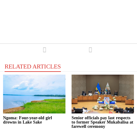
RELATED ARTICLES
‎Ngoma: Four-year-old girl
Senior officials pay last respects
drowns in Lake Sake
to former Speaker Mukabalisa at
farewell ceremony