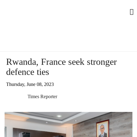
Rwanda, France seek stronger
defence ties
Thursday, June 08, 2023
Times Reporter